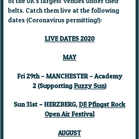
of the UK’s largest venues under their
belts. Catch them live at the following
dates (Coronavirus permitting!):
LIVE DATES 2020
MAY
Fri 29th – MANCHESTER – Academy
2 (Supporting
Fuzzy Sun
)
Sun 31st – HERZBERG,
DE Pfingst Rock
Open Air Festival
AUGUST