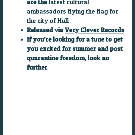
are the
latest cultural
ambassadors flying the flag for
the c
ity of Hull
Released via
Very Clever Records
If you’re looking for a tune to get
you excited for summer and post
quarantine freedom, look no
further