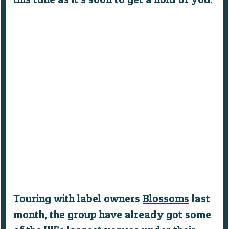
Touring with label owners
Blossoms
last
month, the group have already got some