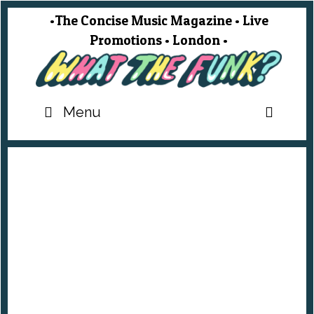
Skip
•The Concise Music Magazine • Live
to
Promotions • London •
content
SEA
Menu