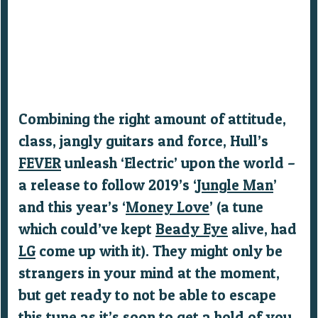
Combining the right amount of attitude,
class, jangly guitars and force, Hull’s
FEVER
unleash ‘Electric’ upon the world –
a release to follow 2019’s ‘
Jungle Man
’
and this year’s ‘
Money Love
’ (a tune
which could’ve kept
Beady Eye
alive, had
LG
come up with it). They might only be
strangers in your mind at the moment,
but get ready to not be able to escape
this tune as it’s soon to get a hold of you.