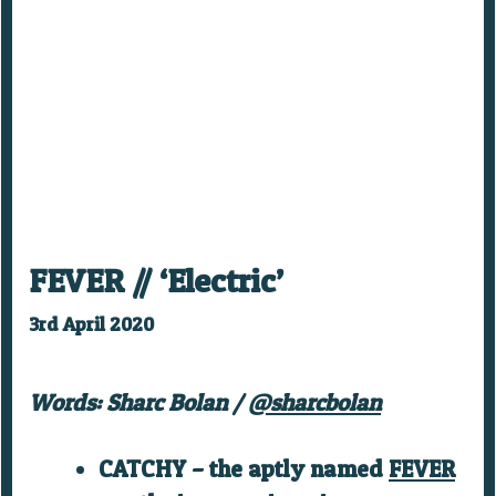
FEVER // ‘Electric’
3rd April 2020
Words: Sharc Bolan /
@sharcbolan
CATCHY – the aptly named
FEVER