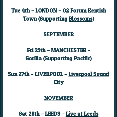
Tue 4th – LONDON – O2 Forum Kentish
Town (Supporting
Blossoms
)
SEPTEMBER
Fri 25th – MANCHESTER –
Gorilla (Supporting
Pacific
)
Sun 27th – LIVERPOOL –
Liverpool Sound
City
NOVEMBER
Sat 28th – LEEDS –
Live at Leeds