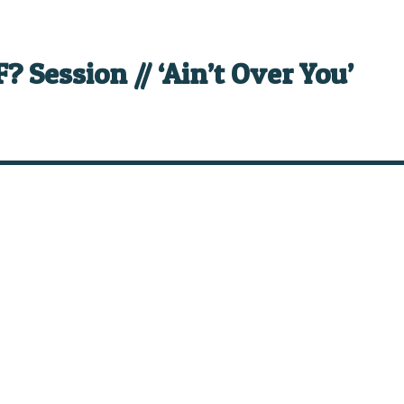
? Session // ‘Ain’t Over You’