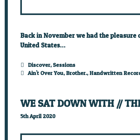
Back in November we had the pleasure of 
United States…
Categories
Discover
,
Sessions
Tags
Ain't Over You
,
Brother.
,
Handwritten Recor
WE SAT DOWN WITH // TH
5th April 2020