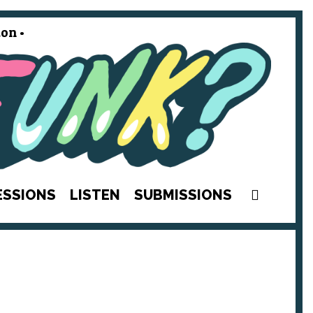
on •
SEAR
ESSIONS
LISTEN
SUBMISSIONS