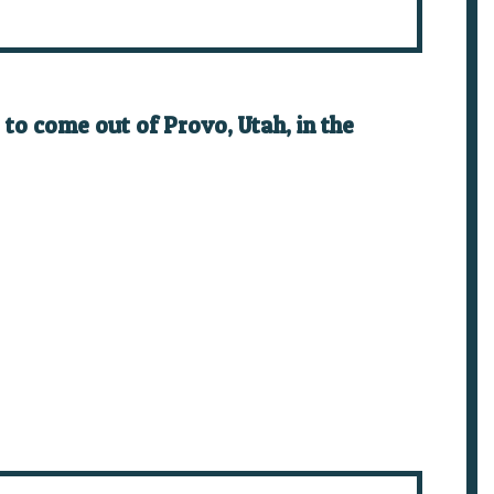
to come out of Provo, Utah, in the