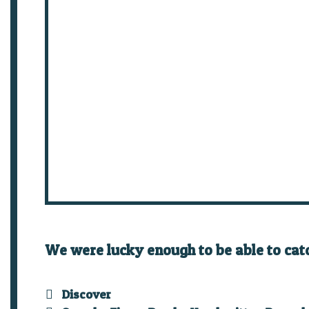
We were lucky enough to be able to cat
Categories
Discover