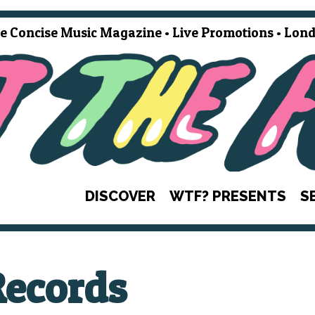
e Concise Music Magazine • Live Promotions • Lond
DISCOVER
WTF? PRESENTS
S
Records