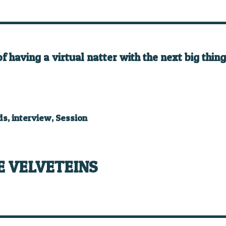
having a virtual natter with the next big thing 
ds
,
interview
,
Session
E VELVETEINS