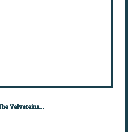
The Velveteins…