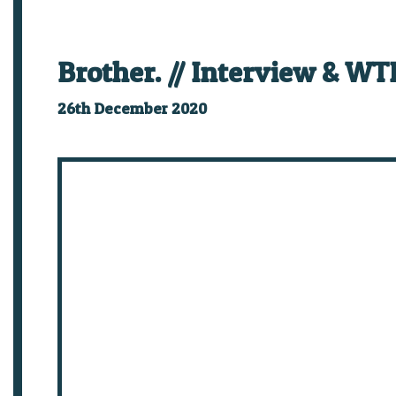
Brother. // Interview & WTF
26th December 2020