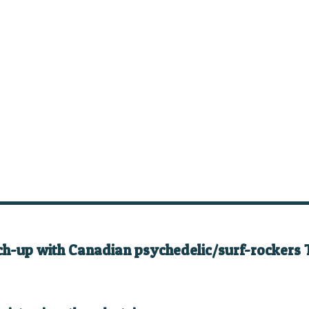
ch-up with Canadian psychedelic/surf-rockers 