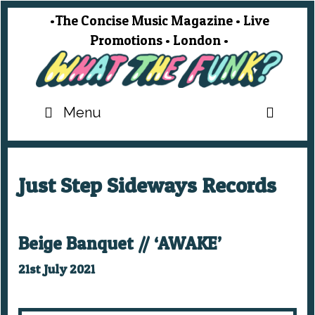
Skip
•The Concise Music Magazine • Live
to
Promotions • London •
content
SEA
Menu
Just Step Sideways Records
Beige Banquet // ‘AWAKE’
21st July 2021