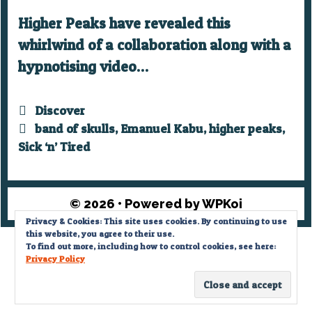
Higher Peaks have revealed this
whirlwind of a collaboration along with a
hypnotising video…
Categories
Discover
Tags
band of skulls
,
Emanuel Kabu
,
higher peaks
,
Sick ‘n’ Tired
© 2026
• Powered by
WPKoi
Privacy & Cookies: This site uses cookies. By continuing to use
this website, you agree to their use.
Privacy Policy
To find out more, including how to control cookies, see here:
Privacy Policy
© What The Funk? 2022