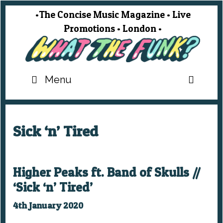
Skip
•The Concise Music Magazine • Live
to
Promotions • London •
content
SEA
Menu
Sick ‘n’ Tired
Higher Peaks ft. Band of Skulls //
‘Sick ‘n’ Tired’
4th January 2020