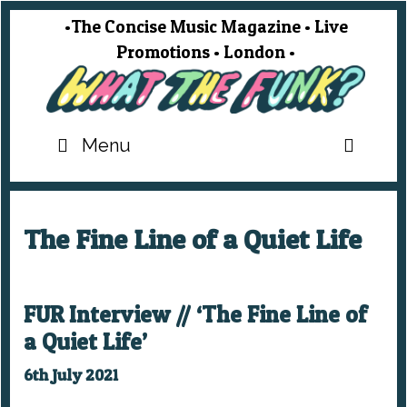
Skip
•The Concise Music Magazine • Live
to
Promotions • London •
content
SEA
Menu
The Fine Line of a Quiet Life
FUR Interview // ‘The Fine Line of
a Quiet Life’
6th July 2021