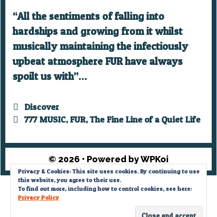
“All the sentiments of falling into
hardships and growing from it whilst
musically maintaining the infectiously
upbeat atmosphere FUR have always
spoilt us with”…
Categories
Discover
Tags
777 MUSIC
,
FUR
,
The Fine Line of a Quiet Life
© 2026
• Powered by
WPKoi
Privacy & Cookies: This site uses cookies. By continuing to use
this website, you agree to their use.
Privacy Policy
To find out more, including how to control cookies, see here:
Privacy Policy