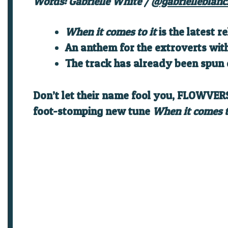
Words: Gabrielle White /
@gabrielleblanc
When it comes to it
is the latest
An anthem for the extroverts wi
The track has already been spun 
Don’t let their name fool you, FLOWVERS
foot-stomping new tune
When it comes t