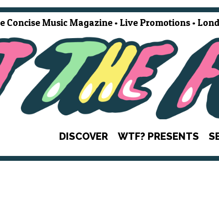
e Concise Music Magazine • Live Promotions • Lond
DISCOVER
WTF? PRESENTS
S