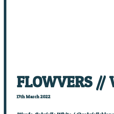
FLOWVERS // W
17th March 2022