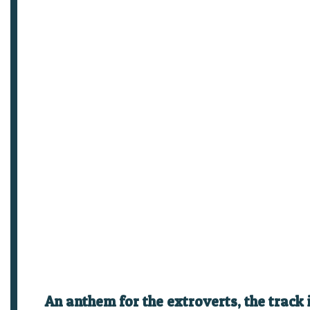
An anthem for the extroverts, the track 