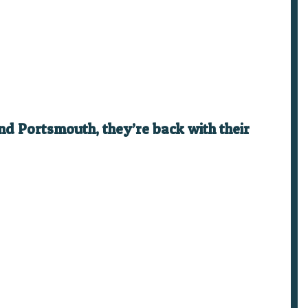
nd Portsmouth, they’re back with their