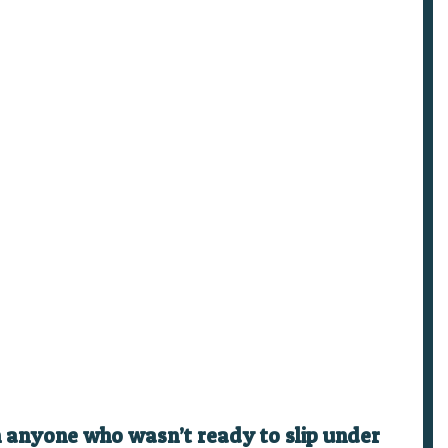
on anyone who wasn’t ready to slip under