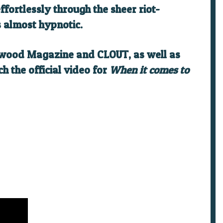
fortlessly through the sheer riot-
s almost hypnotic.
Atwood Magazine and CLOUT, as well as
h the official video for
When it comes to