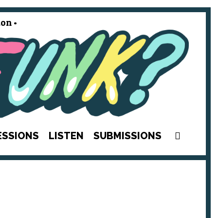
on •
SEAR
ESSIONS
LISTEN
SUBMISSIONS