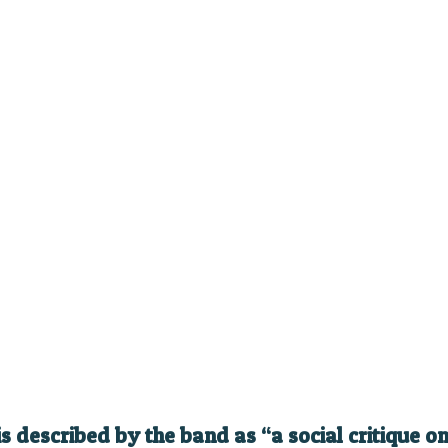
is described by the band as “a social critique 