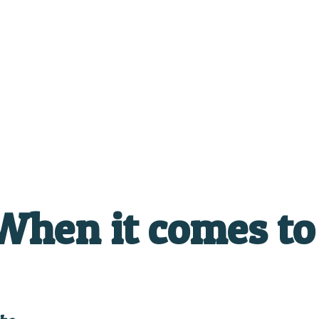
hen it comes to 