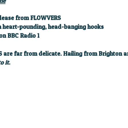
he
 release from FLOWVERS
th heart-pounding, head-banging hooks
on BBC Radio 1
 are far from delicate. Hailing from Brighton a
o it
.