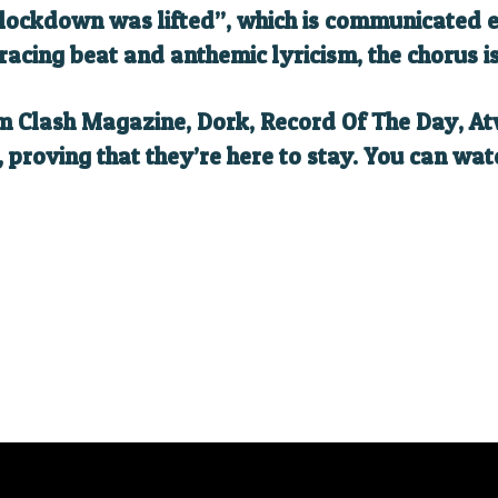
 lockdown was lifted”, which is communicated ef
racing beat and anthemic lyricism, the chorus i
om Clash Magazine, Dork, Record Of The Day, 
proving that they’re here to stay. You can watc