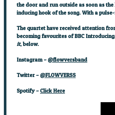
the door and run outside as soon as the
inducing hook of the song. With a pulse-
The quartet have received attention fr
becoming favourites of BBC Introducing, 
it
, below.
I
nstagram
–
@flowversband
Twitter –
@FLOWVERSS
Spotify –
Click Here