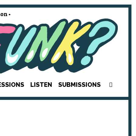
on •
SEAR
ESSIONS
LISTEN
SUBMISSIONS