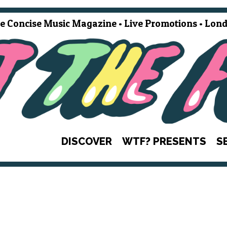
e Concise Music Magazine • Live Promotions • Lond
DISCOVER
WTF? PRESENTS
S