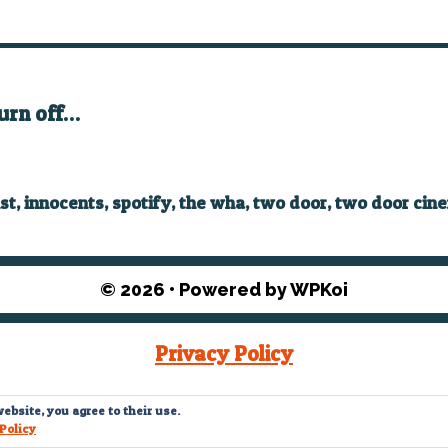
turn off…
ist
,
innocents
,
spotify
,
the wha
,
two door
,
two door cin
© 2026
• Powered by
WPKoi
Privacy Policy
© What The Funk? 2022
ebsite, you agree to their use.
Policy