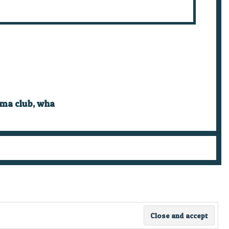
ema club
,
wha