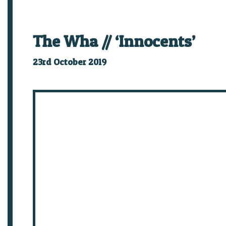
The Wha // ‘Innocents’
23rd October 2019