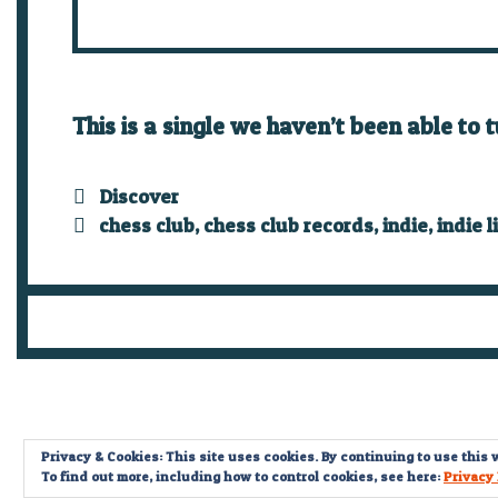
This is a single we haven’t been able to 
Categories
Discover
Tags
chess club
,
chess club records
,
indie
,
indie l
Privacy & Cookies: This site uses cookies. By continuing to use this w
To find out more, including how to control cookies, see here:
Privacy 