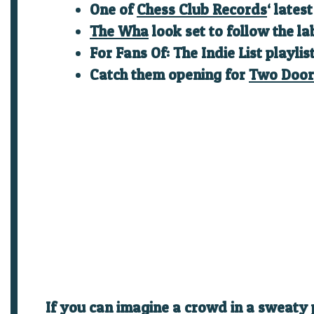
One of
Chess Club Records
‘ lates
The Wha
look set to follow the la
For Fans Of: The Indie List playlis
Catch them opening for
Two Door
If you can imagine a crowd in a sweaty 