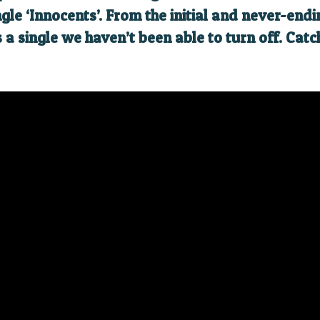
ngle ‘Innocents’. From the initial and never-en
is a single we haven’t been able to turn off. Cat