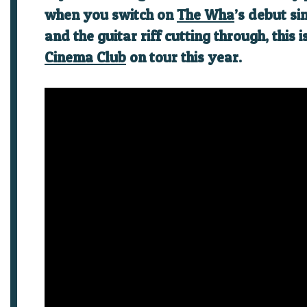
when you switch on
The Wha
’s debut si
and the guitar riff cutting through, this 
Cinema Club
on tour this year.