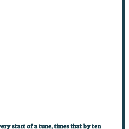
ry start of a tune, times that by ten