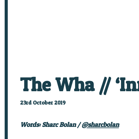
The Wha // ‘In
23rd October 2019
Words: Sharc Bolan /
@sharcbolan