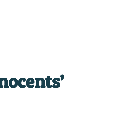
nocents’