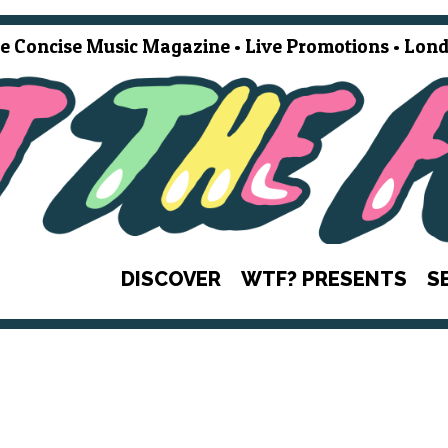
e Concise Music Magazine • Live Promotions • Lond
DISCOVER
WTF? PRESENTS
S