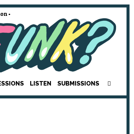
on •
SEAR
ESSIONS
LISTEN
SUBMISSIONS