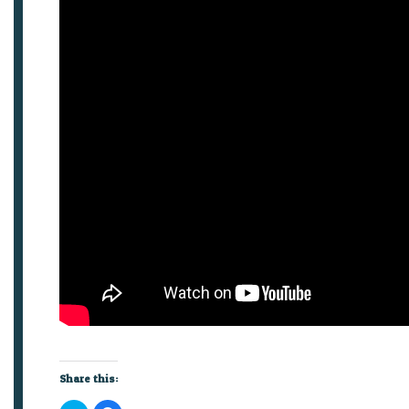
Share this: