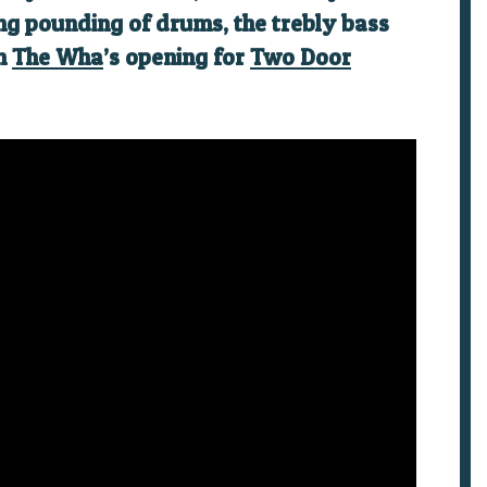
ding pounding of drums, the trebly bass
ch
The Wha
’s opening for
Two Door