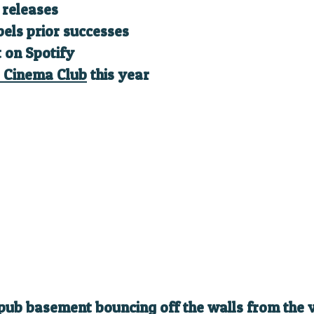
t releases
bels prior successes
t on Spotify
 Cinema Club
this year
pub basement bouncing off the walls from the ve