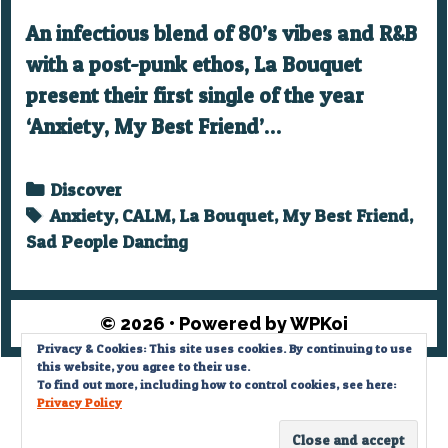
An infectious blend of 80’s vibes and R&B
with a post-punk ethos, La Bouquet
present their first single of the year
‘Anxiety, My Best Friend’…
Categories
Discover
Tags
Anxiety
,
CALM
,
La Bouquet
,
My Best Friend
,
Sad People Dancing
© 2026
• Powered by
WPKoi
Privacy & Cookies: This site uses cookies. By continuing to use
this website, you agree to their use.
Privacy Policy
To find out more, including how to control cookies, see here:
Privacy Policy