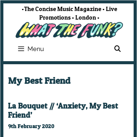
Skip
•The Concise Music Magazine • Live
to
Promotions • London •
content
SEA
Menu
My Best Friend
La Bouquet // ‘Anxiety, My Best
Friend’
9th February 2020