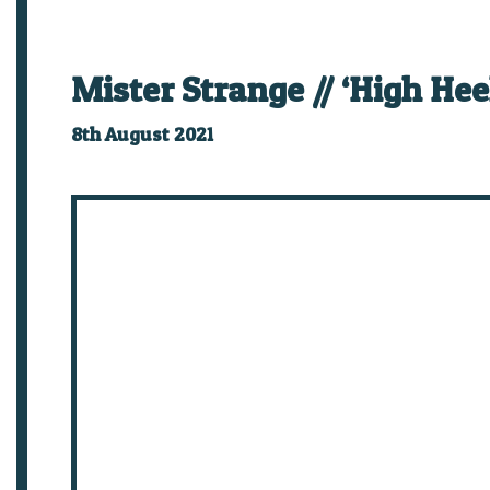
Mister Strange // ‘High He
8th August 2021