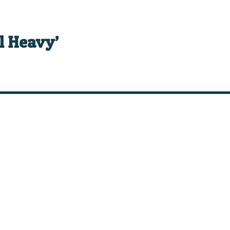
el Heavy’