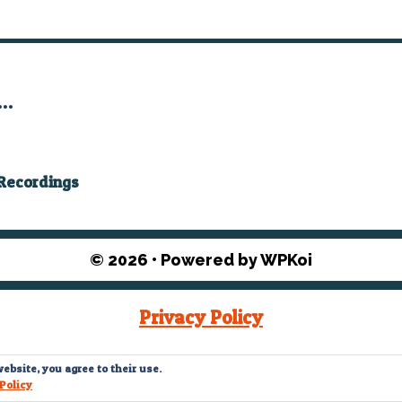
”…
ecordings
© 2026
• Powered by
WPKoi
Privacy Policy
© What The Funk? 2022
ebsite, you agree to their use.
Policy