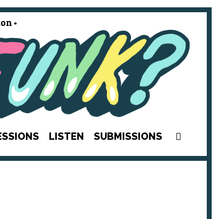
on •
SEAR
ESSIONS
LISTEN
SUBMISSIONS