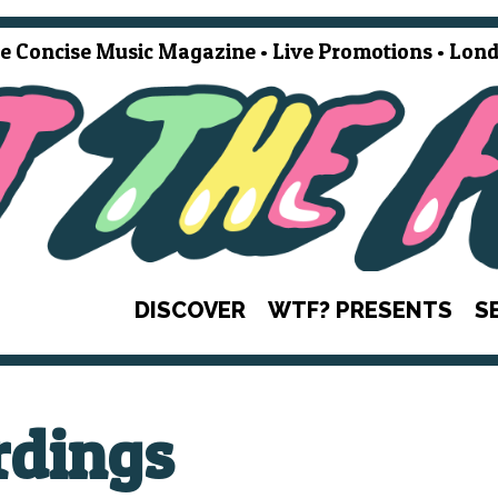
e Concise Music Magazine • Live Promotions • Lond
DISCOVER
WTF? PRESENTS
S
dings