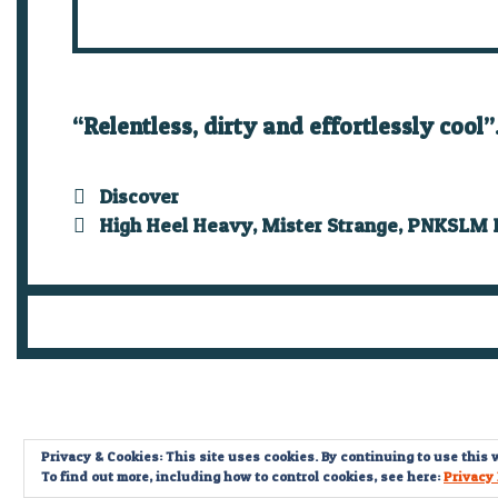
“Relentless, dirty and effortlessly cool
Categories
Discover
Tags
High Heel Heavy
,
Mister Strange
,
PNKSLM R
Privacy & Cookies: This site uses cookies. By continuing to use this w
To find out more, including how to control cookies, see here:
Privacy 