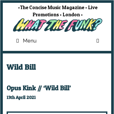
Skip
•The Concise Music Magazine • Live
to
Promotions • London •
content
SEA
Menu
Wild Bill
Opus Kink // ‘Wild Bill’
13th April 2021