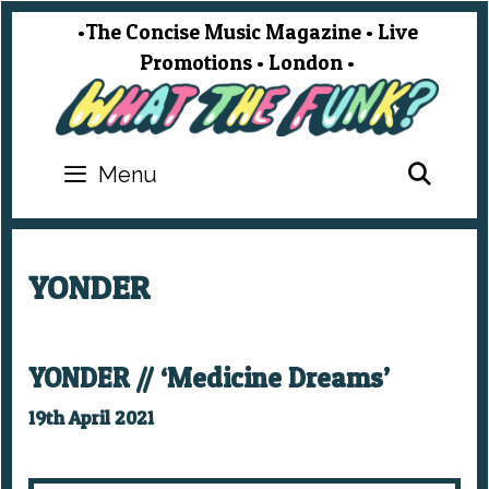
Skip
•The Concise Music Magazine • Live
to
Promotions • London •
content
SEA
Menu
YONDER
YONDER // ‘Medicine Dreams’
19th April 2021