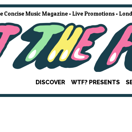
e Concise Music Magazine • Live Promotions • Lond
DISCOVER
WTF? PRESENTS
S