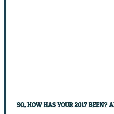
SO, HOW HAS YOUR 2017 BEEN? 