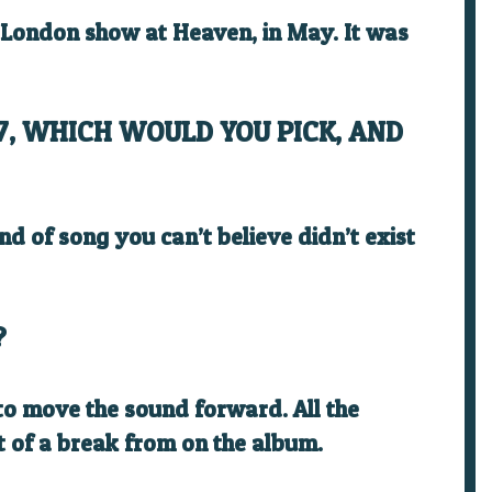
t London show at Heaven, in May. It was
7, WHICH WOULD YOU PICK, AND
kind of song you can’t believe didn’t exist
?
 to move the sound forward. All the
bit of a break from on the album.