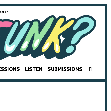
on •
SEAR
ESSIONS
LISTEN
SUBMISSIONS