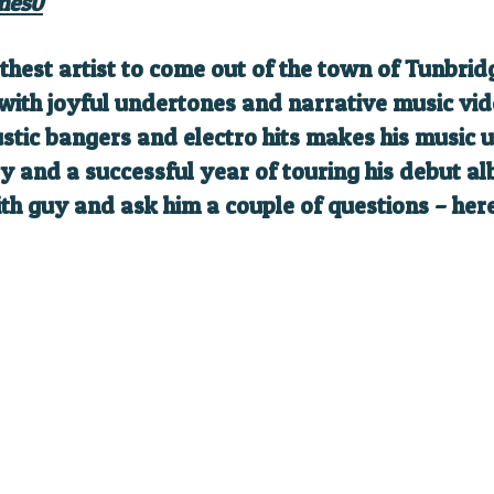
mes0
hest artist to come out of the town of Tunbrid
 with joyful undertones and narrative music vi
ustic bangers and electro hits makes his music
y and a successful year of touring his debut al
ith guy and ask him a couple of questions – her