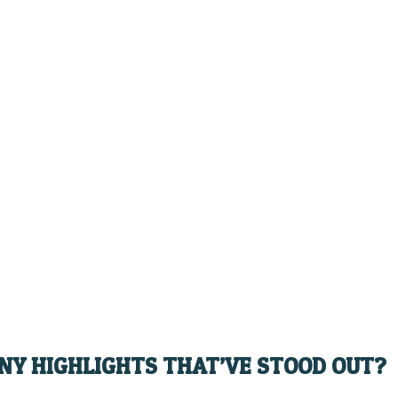
ANY HIGHLIGHTS THAT’VE STOOD OUT?