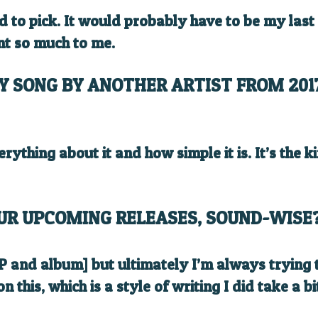
rd to pick. It would probably have to be my las
nt so much to me.
Y SONG BY ANOTHER ARTIST FROM 201
verything about it and how simple it is. It’s the 
UR UPCOMING RELEASES, SOUND-WISE
 EP and album] but ultimately I’m always trying
n this, which is a style of writing I did take a 