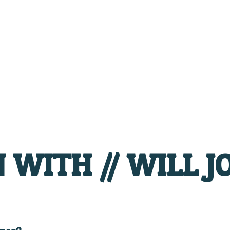
WITH // WILL J