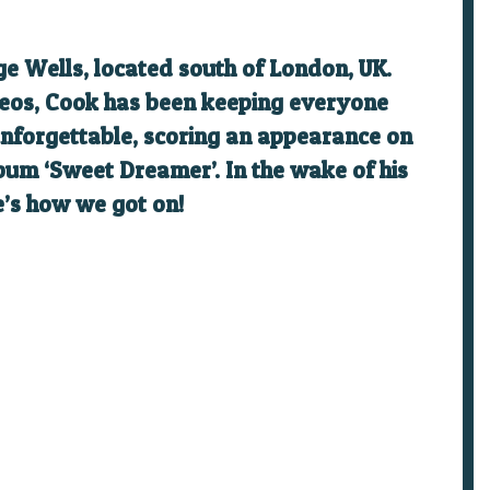
ge Wells, located south of London, UK.
deos, Cook has been keeping everyone
 unforgettable, scoring an appearance on
bum ‘Sweet Dreamer’. In the wake of his
e’s how we got on!