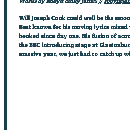
Words by Robyn Emily James //
robyneja
Will Joseph Cook
could well be the smoot
Best known for his moving lyrics mixed
hooked since day one. His fusion of aco
the BBC introducing stage at Glastonbur
massive year, we just had to catch up w