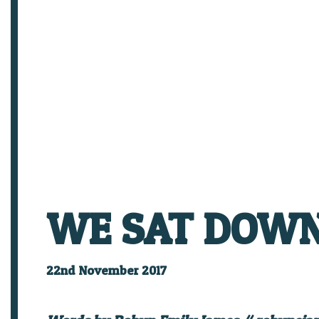
WE SAT DOWN 
22nd November 2017