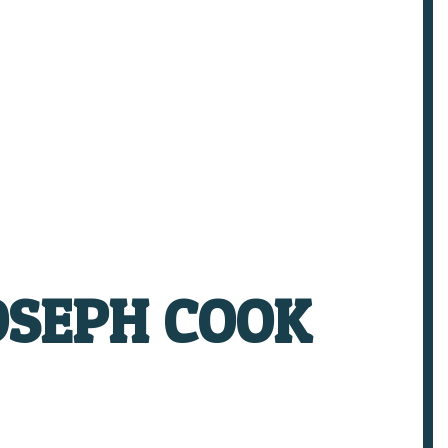
OSEPH COOK