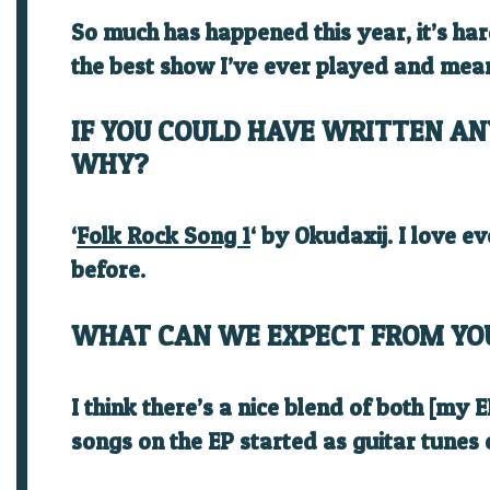
So much has happened this year, it’s ha
the best show I’ve ever played and mea
IF YOU COULD HAVE WRITTEN AN
WHY?
‘
Folk Rock Song 1
‘ by
Okudaxij
. I love e
before.
WHAT CAN WE EXPECT FROM YO
I think there’s a nice blend of both [my
songs on the EP started as guitar tunes o