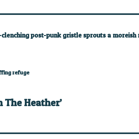
-clenching post-punk gristle sprouts a moreish m
ffing refuge
n The Heather’