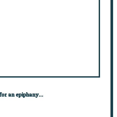
 for an epiphany…