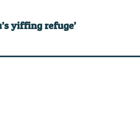
’s yiffing refuge’