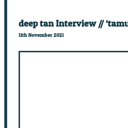
deep tan Interview // ‘tamu
11th November 2021