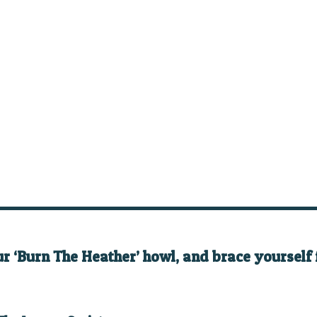
ur ‘Burn The Heather’ howl, and brace yourself