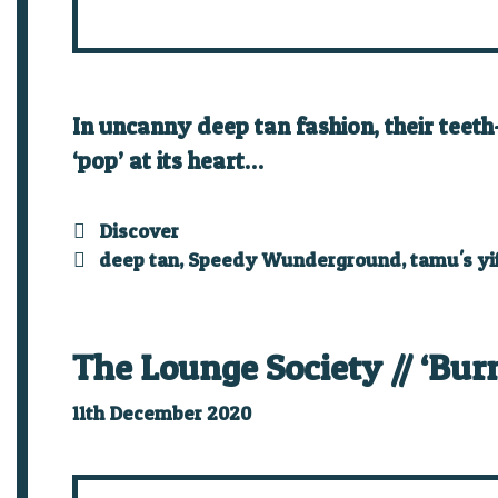
In uncanny deep tan fashion, their teeth
‘pop’ at its heart…
Categories
Discover
Tags
deep tan
,
Speedy Wunderground
,
tamu's yi
The Lounge Society // ‘Bur
11th December 2020