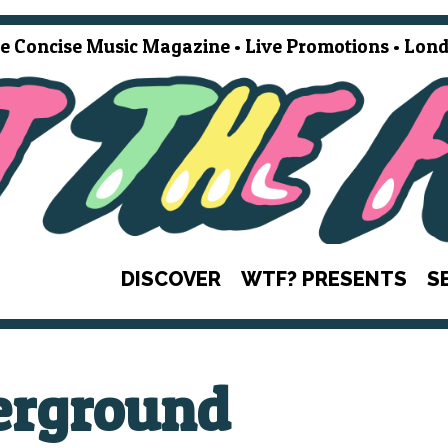
e Concise Music Magazine • Live Promotions • Lond
DISCOVER
WTF? PRESENTS
S
erground