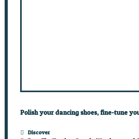
Polish your dancing shoes, fine-tune yo
Categories
Discover