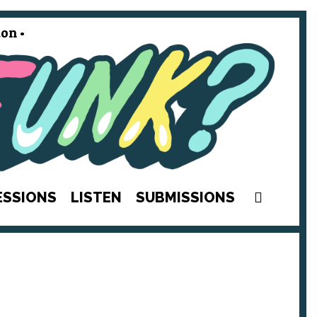
on •
SEAR
ESSIONS
LISTEN
SUBMISSIONS