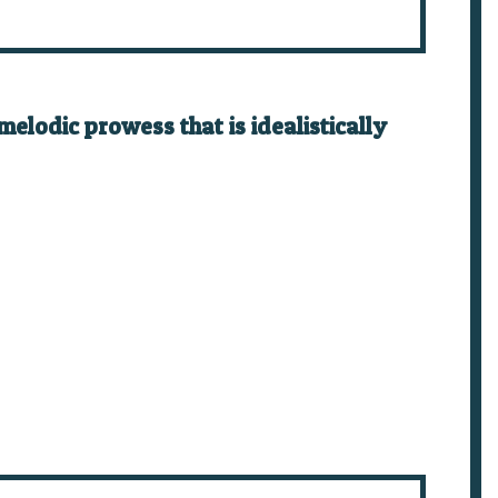
elodic prowess that is idealistically